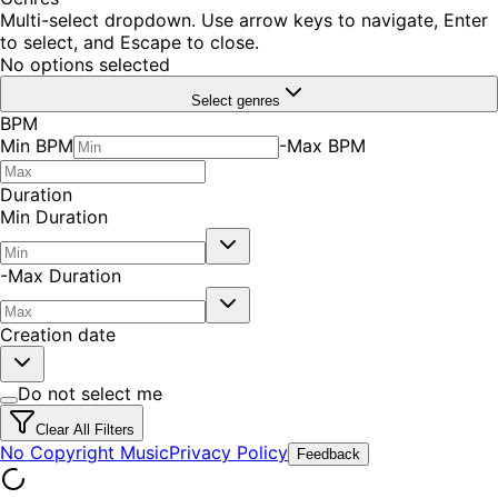
Multi-select dropdown. Use arrow keys to navigate, Enter
to select, and Escape to close.
No options selected
Select genres
BPM
Min BPM
-
Max BPM
Duration
Min Duration
-
Max Duration
Creation date
Do not select me
Clear All Filters
No Copyright Music
Privacy Policy
Feedback