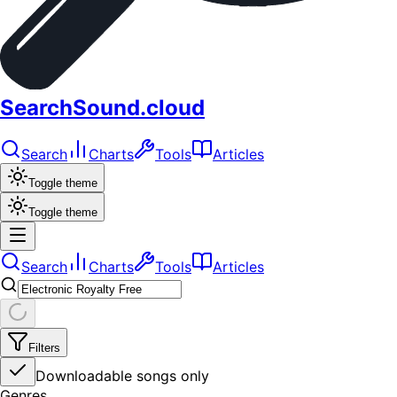
SearchSound.cloud
Search
Charts
Tools
Articles
Toggle theme
Toggle theme
Search
Charts
Tools
Articles
Filters
Downloadable songs only
Genres