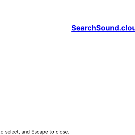
SearchSound.clo
o select, and Escape to close.