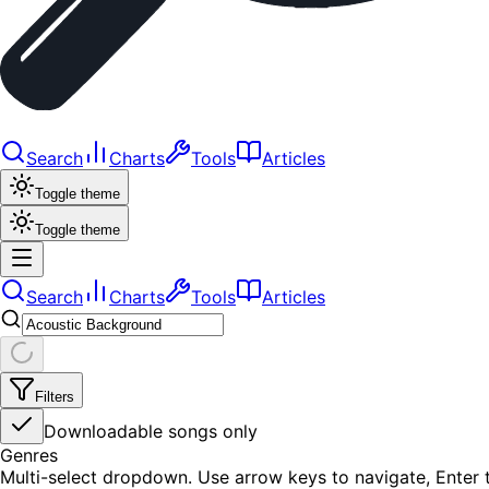
Search
Charts
Tools
Articles
Toggle theme
Toggle theme
Search
Charts
Tools
Articles
Filters
Downloadable songs only
Genres
Multi-select dropdown. Use arrow keys to navigate, Enter t